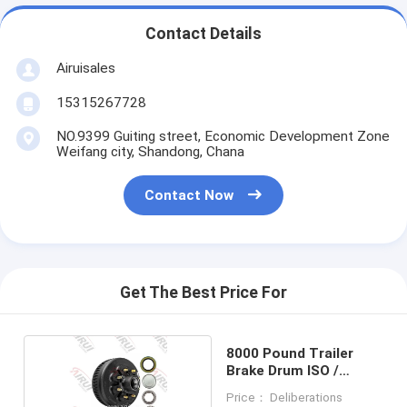
Contact Details
Airuisales
15315267728
NO.9399 Guiting street, Economic Development Zone
Weifang city, Shandong, Chana
Contact Now
Get The Best Price For
8000 Pound Trailer
Brake Drum ISO /
TS16949
Price： Deliberations