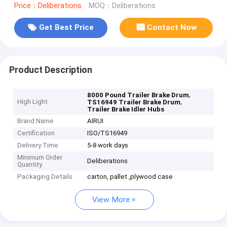
Price：Deliberations
MOQ：Deliberations
Get Best Price
Contact Now
Product Description
,
8000 Pound Trailer Brake Drum
High Light
,
TS16949 Trailer Brake Drum
Trailer Brake Idler Hubs
Brand Name
AIRUI
Certification
ISO/TS16949
Delivery Time
5-8 work days
Minimum Order
Deliberations
Quantity
Packaging Details
carton, pallet ,plywood case
View More