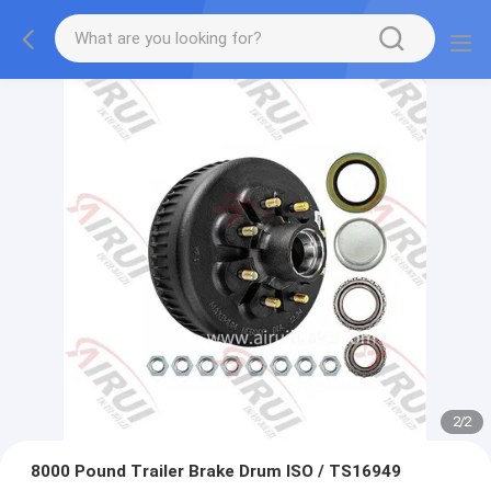
2
/
2
8000 Pound Trailer Brake Drum ISO / TS16949