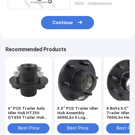
MOQ：Deliberations
Continue
Recommended Products
4'' PCD Trailer Axle
5.5'' PCD Trailer Idler
8 Bolts 6.5'' P
Idler Hub HT250
Hub Assembly
Trailer Idler H
QT450 Trailer Hub
6000Lbs 6 Lug
7000Lbs Heavy
Assembly 4 Bolt
Trailer Hub
Trailer Hub
Assembly
Assembly
Best Price
Best Price
Best Pri