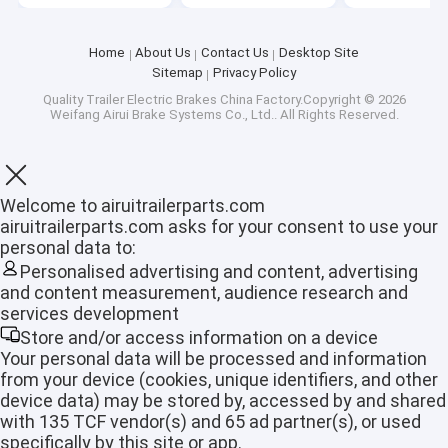
Home
About Us
Contact Us
Desktop Site
Sitemap
Privacy Policy
Quality
Trailer Electric Brakes
China Factory.Copyright © 2026
Weifang Airui Brake Systems Co., Ltd.. All Rights Reserved.
Welcome to airuitrailerparts.com
airuitrailerparts.com asks for your consent to use your
personal data to:
Personalised advertising and content, advertising
and content measurement, audience research and
services development
Home
Store and/or access information on a device
Your personal data will be processed and information
from your device (cookies, unique identifiers, and other
Products
device data) may be stored by, accessed by and shared
with 135 TCF vendor(s) and 65 ad partner(s), or used
VR Show
specifically by this site or app.