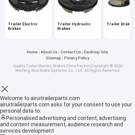
About Us
Factory Tour
Trailer Electric
Trailer Hydraulic
Trailer Brake
Brakes
Brakes
Quality Control
Contact Us
Home
About Us
Contact Us
Desktop Site
Sitemap
Privacy Policy
News
Quality
Trailer Electric Brakes
China Factory.Copyright © 2026
Weifang Airui Brake Systems Co., Ltd.. All Rights Reserved.
Cases
Welcome to airuitrailerparts.com
Trailer Electric Brakes
airuitrailerparts.com asks for your consent to use your
personal data to:
Trailer Hydraulic Brakes
Personalised advertising and content, advertising
and content measurement, audience research and
Trailer Brake Drum
services development