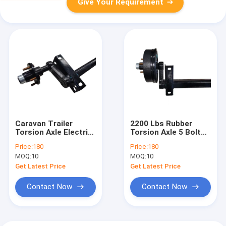
Give Your Requirement
Caravan Trailer
2200 Lbs Rubber
Torsion Axle Electric
Torsion Axle 5 Bolts
Brake With
PCD 114.3 With Hub
Price:
180
Price:
180
Handbrake For Light
And 1-2/20 Unf Wheel
MOQ:
10
MOQ:
10
Trailers
Nut
Get Latest Price
Get Latest Price
Contact Now
Contact Now