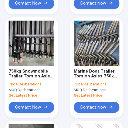
Contact Now
Contact Now
750kg Snowmobile
Marine Boat Trailer
Trailer Torsion Axle
Torsion Axles 750kg
Spindle 9 Inch
Torsion Bar Trailer
Price:
Deliberations
Price:
Deliberations
Mechanical Brake
Axle
MOQ:
Deliberations
MOQ:
Deliberations
Axle
Get Latest Price
Get Latest Price
Contact Now
Contact Now