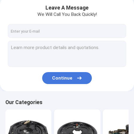
Leave A Message
We Will Call You Back Quickly!
Continue
Home
Our Categories
Products
VR Show