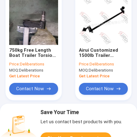
750kg Free Length
Airui Customized
Boat Trailer Torsion
1500lb Trailer
Axle Wheel Hub
Torsion Axles With
Price:
Deliberations
Price:
Deliberations
Trailer Axle
Brakes
MOQ:
Deliberations
MOQ:
Deliberations
Get Latest Price
Get Latest Price
Contact Now
Contact Now
Save Your Time
Let us contact best products with you.