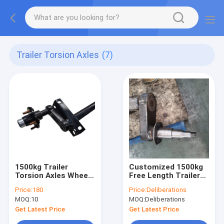
Trailer Torsion Axles
(7)
1500kg Trailer
Customized 1500kg
Torsion Axles Wheel
Free Length Trailer
Hub Trailer Axle With
Torsion Axles
Price:
180
Price:
Deliberations
Mechanical Drum
Replacement
MOQ:
10
MOQ:
Deliberations
Brake
Get Latest Price
Get Latest Price