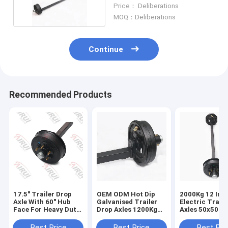
Horse Floats
Price： Deliberations
MOQ：Deliberations
Continue
Recommended Products
17.5" Trailer Drop
OEM ODM Hot Dip
2000Kg 12 Inc
Axle With 60" Hub
Galvanised Trailer
Electric Trail
Face For Heavy Duty
Drop Axles 1200Kg
Axles 50x50m
Trucks
To 2000Kg
Best Price
Best Price
Best Pri