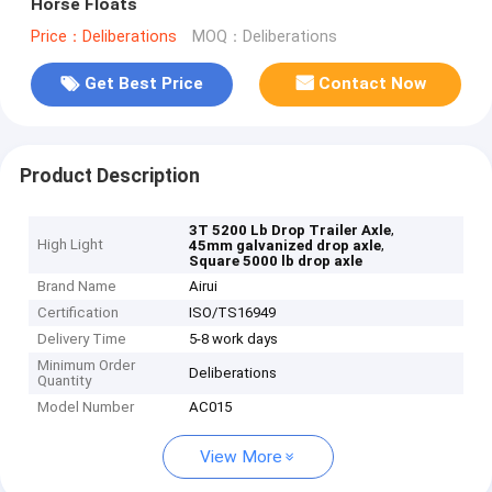
Horse Floats
Price：Deliberations
MOQ：Deliberations
Get Best Price
Contact Now
Product Description
,
3T 5200 Lb Drop Trailer Axle
High Light
,
45mm galvanized drop axle
Square 5000 lb drop axle
Brand Name
Airui
Certification
ISO/TS16949
Delivery Time
5-8 work days
Minimum Order
Deliberations
Quantity
Model Number
AC015
View More