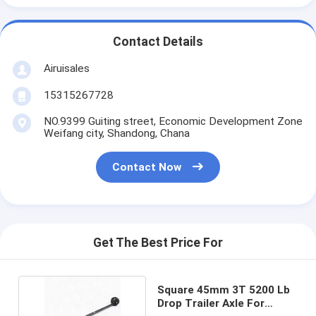
Contact Details
Airuisales
15315267728
NO.9399 Guiting street, Economic Development Zone
Weifang city, Shandong, Chana
Contact Now
Get The Best Price For
Square 45mm 3T 5200 Lb
Drop Trailer Axle For