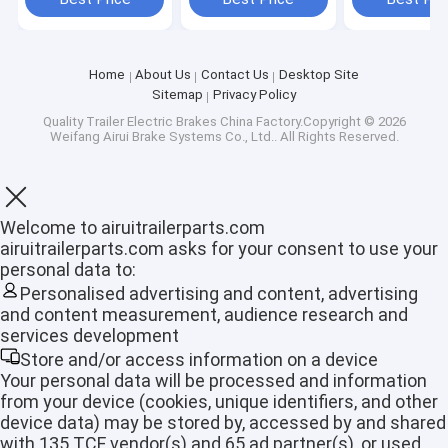
Home
About Us
Contact Us
Desktop Site
Sitemap
Privacy Policy
Quality
Trailer Electric Brakes
China Factory.Copyright © 2026
Weifang Airui Brake Systems Co., Ltd.. All Rights Reserved.
Welcome to airuitrailerparts.com
airuitrailerparts.com asks for your consent to use your
personal data to:
Personalised advertising and content, advertising
and content measurement, audience research and
services development
Home
Store and/or access information on a device
Products
Your personal data will be processed and information
from your device (cookies, unique identifiers, and other
device data) may be stored by, accessed by and shared
VR Show
with 135 TCF vendor(s) and 65 ad partner(s), or used