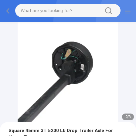
2
/
3
Square 45mm 3T 5200 Lb Drop Trailer Axle For