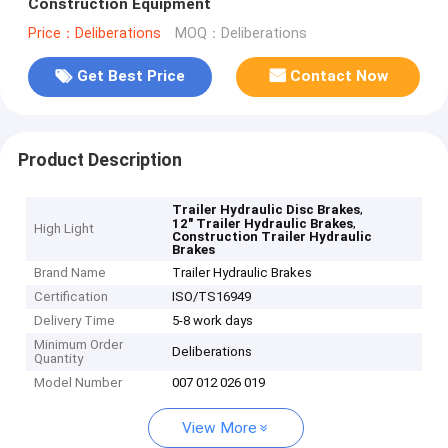
Construction Equipment
Price：Deliberations
MOQ：Deliberations
Get Best Price
Contact Now
Product Description
,
Trailer Hydraulic Disc Brakes
,
12" Trailer Hydraulic Brakes
High Light
Construction Trailer Hydraulic
Brakes
Brand Name
Trailer Hydraulic Brakes
Certification
ISO/TS16949
Delivery Time
5-8 work days
Minimum Order
Deliberations
Quantity
Model Number
007 012 026 019
View More