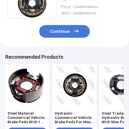
Construction Equipment
Price： Deliberations
MOQ：Deliberations
Continue
Recommended Products
Steel Material
Hydraulic
Steel Trailer
Commercial Vehicle
Commercial Vehicle
Hydraulic Bra
Brake Pads With 1
Brake Pads For Max
With Max Payl
Quart Fluid Capacity
Payload 2000 - 3000
2000 - 3000 L