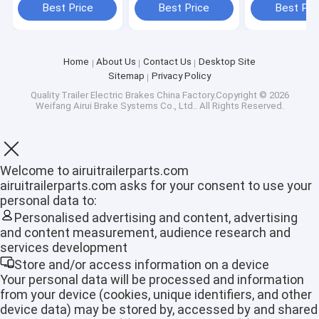
Lbs
100% Guarant
Best Price
Best Price
Best Pri
Home
About Us
Contact Us
Desktop Site
Sitemap
Privacy Policy
Quality
Trailer Electric Brakes
China Factory.Copyright © 2026
Weifang Airui Brake Systems Co., Ltd.. All Rights Reserved.
Welcome to airuitrailerparts.com
airuitrailerparts.com asks for your consent to use your
personal data to:
Personalised advertising and content, advertising
and content measurement, audience research and
Home
services development
Store and/or access information on a device
Products
Your personal data will be processed and information
from your device (cookies, unique identifiers, and other
VR Show
device data) may be stored by, accessed by and shared