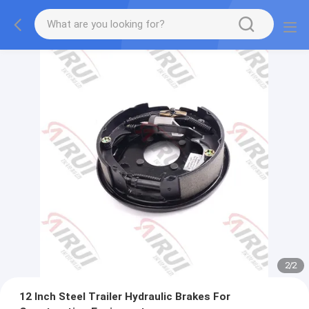
2
/
2
12 Inch Steel Trailer Hydraulic Brakes For