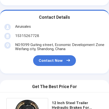
Contact Details
Airuisales
15315267728
NO.9399 Guiting street, Economic Development Zone
Weifang city, Shandong, Chana
Contact Now
Get The Best Price For
12 Inch Steel Trailer
Hydraulic Brakes For