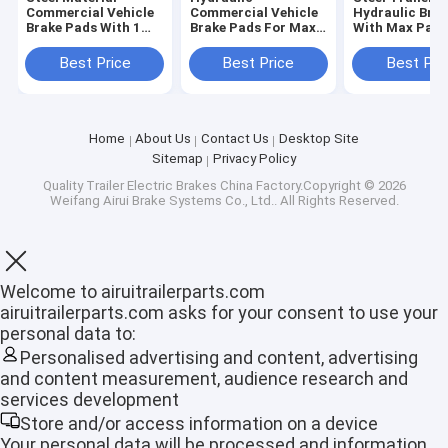
Commercial Vehicle
Commercial Vehicle
Hydraulic Bra
Brake Pads With 1
Brake Pads For Max
With Max Payl
Quart Fluid Capacity
Payload 2000 - 3000
2000 - 3000 L
Lbs
100% Guarant
Best Price
Best Price
Best Pri
Home
About Us
Contact Us
Desktop Site
Sitemap
Privacy Policy
Quality
Trailer Electric Brakes
China Factory.Copyright © 2026
Weifang Airui Brake Systems Co., Ltd.. All Rights Reserved.
Welcome to airuitrailerparts.com
airuitrailerparts.com asks for your consent to use your
personal data to:
Home
Personalised advertising and content, advertising
and content measurement, audience research and
Products
services development
Store and/or access information on a device
VR Show
Your personal data will be processed and information