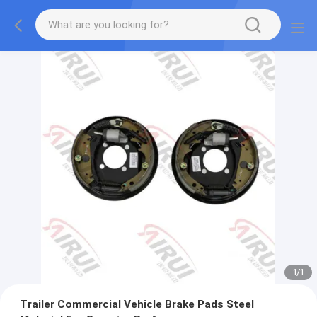
1
/
1
Trailer Commercial Vehicle Brake Pads Steel