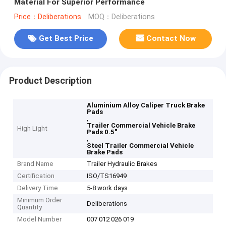
Material For Superior Performance
Price：Deliberations
MOQ：Deliberations
Get Best Price
Contact Now
Product Description
Aluminium Alloy Caliper Truck Brake
Pads
,
Trailer Commercial Vehicle Brake
High Light
Pads 0.5"
,
Steel Trailer Commercial Vehicle
Brake Pads
Brand Name
Trailer Hydraulic Brakes
Certification
ISO/TS16949
Delivery Time
5-8 work days
Minimum Order
Deliberations
Quantity
Model Number
007 012 026 019