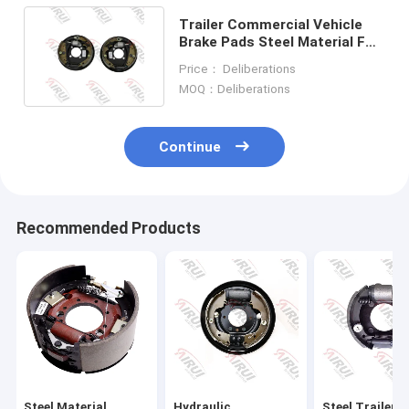
Trailer Commercial Vehicle
Brake Pads Steel Material For
Superior Performance
Price： Deliberations
MOQ：Deliberations
Continue
Recommended Products
Steel Material
Hydraulic
Steel Trailer