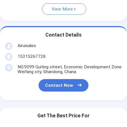
View More
Contact Details
Airuisales
15315267728
NO.9399 Guiting street, Economic Development Zone
Weifang city, Shandong, Chana
Contact Now
Get The Best Price For