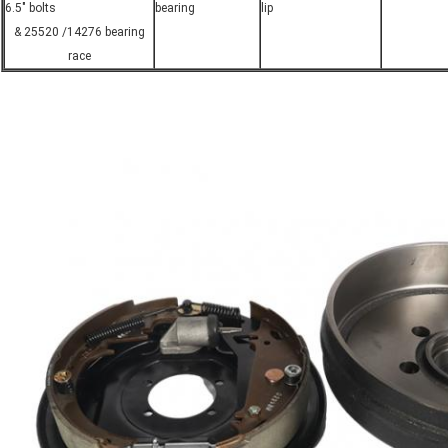
6.5" bolts
bearing
lip
& 25520 /14276 bearing
race