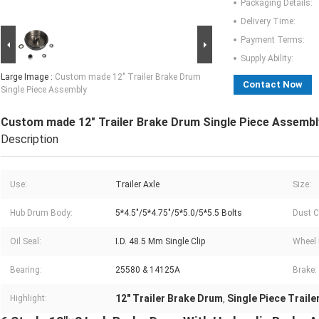
Packaging Details:
Delivery Time:
Payment Terms:
Supply Ability:
Large Image :
Custom made 12" Trailer Brake Drum
Contact Now
Single Piece Assembly
Custom made 12" Trailer Brake Drum Single Piece Assembl
Description
Use:
Trailer Axle
Size:
Hub Drum Body:
5*4.5"/5*4.75"/5*5.0/5*5.5 Bolts
Dust C
Oil Seal:
I.D. 48.5 Mm Single Clip
Wheel 
Bearing:
25580 & 14125A
Brake:
12" Trailer Brake Drum
Single Piece Trail
Highlight:
,