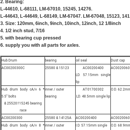
2. Bearing:
L-44610, L-68111, LM-67010, 15245, 14276.
L-44643, L-44649, L-68149, LM-67047. LM-67048, 15123, 141
3. Size: 120mm, 6inch, 9inch, 10inch, 12inch, 12 1/8inch
4. 1/2 inch stud, 7/16
5. with bearing cup pressed
6. supply you with all parts for axles.
Hub Drum
bearing
oil seal
Dust cap
AC00200300C
25580 & 15123
AC00200400
AC0020060
LD. 57.15mm single
lip
Hub drum body cA/v 6 *
inner / outer
AT01700302
O.D. 62.2mm
5.5" bolts
bearing
LD. 48.5mm single lip
& 25520
1
15245 bearing
race
AC00200300
25580 & 14125A
AC00200400
AC0020060
Hub drum body cA/v 8 *
inner / outer
I.D. 57.15mm single
O.D. 68.9mm