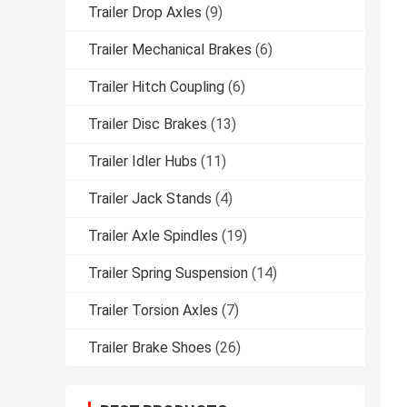
Trailer Drop Axles
(9)
Trailer Mechanical Brakes
(6)
Trailer Hitch Coupling
(6)
Trailer Disc Brakes
(13)
Trailer Idler Hubs
(11)
Trailer Jack Stands
(4)
Trailer Axle Spindles
(19)
Trailer Spring Suspension
(14)
Trailer Torsion Axles
(7)
Trailer Brake Shoes
(26)