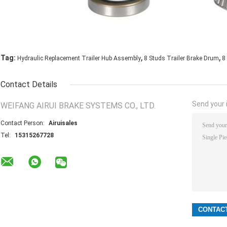
,
,
Tag:
Hydraulic Replacement Trailer Hub Assembly
8 Studs Trailer Brake Drum
8
Contact Details
Send your i
WEIFANG AIRUI BRAKE SYSTEMS CO., LTD.
Contact Person:
Airuisales
Tel:
15315267728