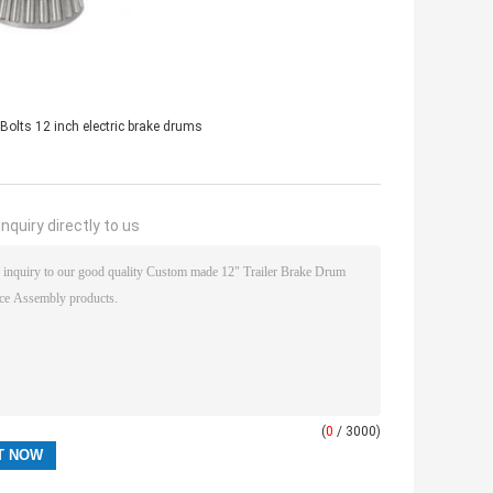
 Bolts 12 inch electric brake drums
nquiry directly to us
(
0
/ 3000)