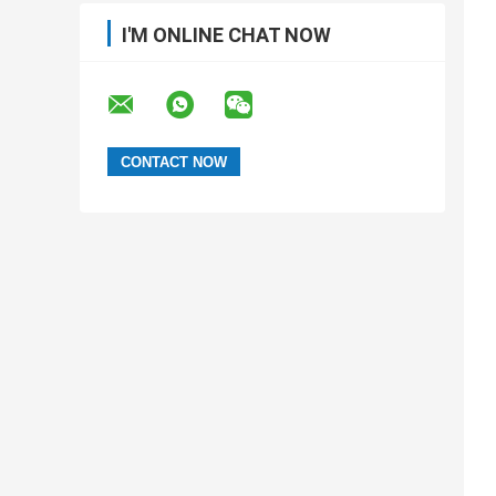
I'M ONLINE CHAT NOW