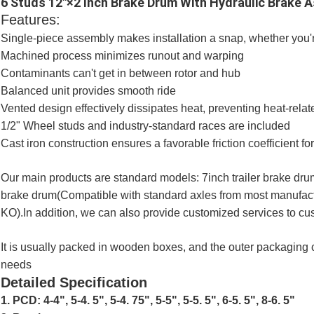
6 Studs 12"×2 Inch Brake Drum With Hydraulic Brake A
Features:
Single-piece assembly makes installation a snap, whether you're
Machined process minimizes runout and warping
Contaminants can't get in between rotor and hub
Balanced unit provides smooth ride
Vented design effectively dissipates heat, preventing heat-rel
1/2" Wheel studs and industry-standard races are included
Cast iron construction ensures a favorable friction coefficient 
Our main products are standard models: 7inch trailer brake drum
brake drum(Compatible with standard axles from most manufactur
KO).In addition, we can also provide customized services to c
It is usually packed in wooden boxes, and the outer packaging
needs
Detailed Specification
1. PCD: 4-4", 5-4. 5", 5-4. 75", 5-5", 5-5. 5", 6-5. 5", 8-6. 5"