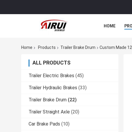
HOME
PR
Home
Products
Trailer Brake Drum
Custom Made 12" 
ALL PRODUCTS
Trailer Electric Brakes
(45)
Trailer Hydraulic Brakes
(33)
Trailer Brake Drum
(22)
Trailer Straight Axle
(20)
Car Brake Pads
(10)