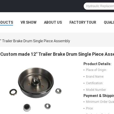
ODUCTS
VR SHOW
ABOUT US
FACTORY TOUR
QUAL
Trailer Brake Drum Single Piece Assembly
Custom made 12" Trailer Brake Drum Single Piece As
Product Details:
Place of Origin:
Brand Name:
Certification:
Model Number:
Payment & Shippi
Minimum Order Quan
Price: