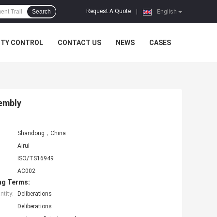
Request A Quote
Search
|
English
ITY CONTROL
CONTACT US
NEWS
CASES
sembly
Shandong，China
Airui
ISO/TS16949
AC002
ng Terms:
tity:
Deliberations
Deliberations