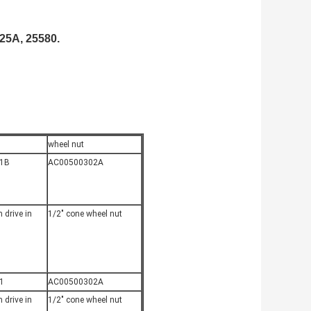
25A, 25580.
wheel nut
1B
AC00500302A
 drive in
1/2" cone wheel nut
1
AC00500302A
 drive in
1/2" cone wheel nut