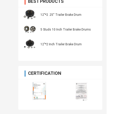
BEST PRODUCTS
12"*2 .25'' Trailer Brake Drum
5 Studs 10 Inch Trailer Brake Drums
12"*2 Inch Trailer Brake Drum
CERTIFICATION