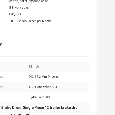
carton, pallet ,plywood case
5-8 work days
L/C, T/T
10000 Piece/Pieces per Month
y
12 Inch
ap:
O.D. 62.2 Mm Drive In
Nut:
1/2" Cone Wheel Nut
Hydraulic Brake
er Brake Drum
Single Piece 12 trailer brake drum
,