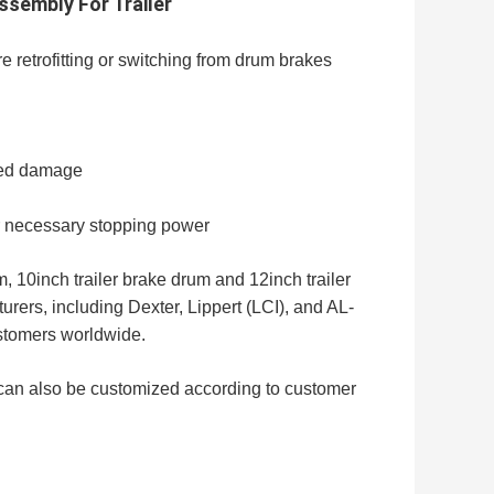
ssembly For Trailer
 retrofitting or switching from drum brakes
ated damage
for necessary stopping power
, 10inch trailer brake drum and 12inch trailer
ers, including Dexter, Lippert (LCI), and AL-
ustomers worldwide.
 can also be customized according to customer