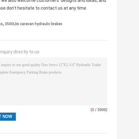
ny, we also welcome customers' designs and ideas, and
ase don't hesitate to contact us at any time.
,
ks
3500Lbs caravan hydraulic brakes
nquiry directly to us
(
0
/ 3000)