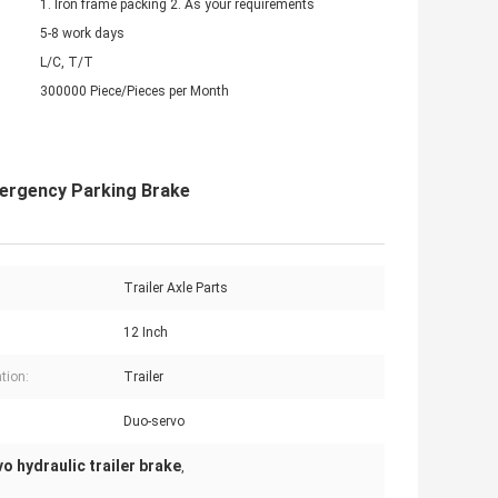
1. Iron frame packing 2. As your requirements
5-8 work days
L/C, T/T
300000 Piece/Pieces per Month
mergency Parking Brake
Trailer Axle Parts
12 Inch
tion:
Trailer
Duo-servo
o hydraulic trailer brake
,