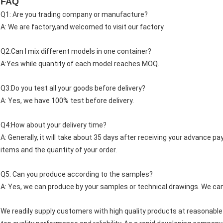
FAQ
Q1: Are you trading company or manufacture?
A: We are factory,and welcomed to visit our factory.
Q2:Can I mix different models in one container?
A:Yes while quantity of each model reaches MOQ.
Q3:Do you test all your goods before delivery?
A: Yes, we have 100% test before delivery.
Q4:How about your delivery time?
A: Generally, it will take about 35 days after receiving your advance 
items and the quantity of your order.
Q5: Can you produce according to the samples?
A: Yes, we can produce by your samples or technical drawings. We can 
We readily supply customers with high quality products at reasonable p