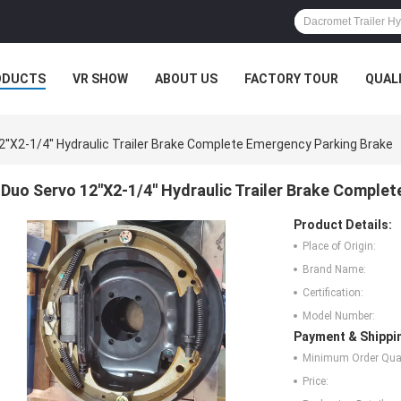
ODUCTS
VR SHOW
ABOUT US
FACTORY TOUR
QUAL
2''X2-1/4'' Hydraulic Trailer Brake Complete Emergency Parking Brake
Duo Servo 12''X2-1/4'' Hydraulic Trailer Brake Compl
Product Details:
Place of Origin:
Brand Name:
Certification:
Model Number:
Payment & Shippi
Minimum Order Quan
Price: