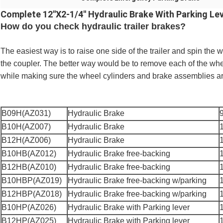
Complete 12''X2-1/4'' Hydraulic Brake With Parking Lev
How do you check hydraulic trailer brakes?
The easiest way is to raise one side of the trailer and spin th
the coupler. The better way would be to remove each of the wh
while making sure the wheel cylinders and brake assemblies are
B09H(AZ031)
Hydraulic Brake
B10H(AZ007)
Hydraulic Brake
B12H(AZ006)
Hydraulic Brake
B10HB(AZ012)
Hydraulic Brake free-backing
B12HB(AZ010)
Hydraulic Brake free-backing
B10HBP(AZ019)
Hydraulic Brake free-backing w/parking
B12HBP(AZ018)
Hydraulic Brake free-backing w/parking
B10HP(AZ026)
Hydraulic Brake with Parking lever
B12HP(AZ025)
Hydraulic Brake with Parking lever