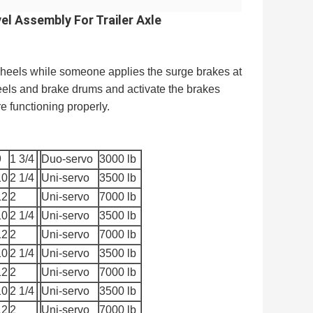
el Assembly For Trailer Axle
e wheels while someone applies the surge brakes at
eels and brake drums and activate the brakes
 functioning properly.
9
1 3/4
Duo-servo
3000 lb
10
2 1/4
Uni-servo
3500 lb
12
2
Uni-servo
7000 lb
10
2 1/4
Uni-servo
3500 lb
12
2
Uni-servo
7000 lb
10
2 1/4
Uni-servo
3500 lb
12
2
Uni-servo
7000 lb
10
2 1/4
Uni-servo
3500 lb
12
2
Uni-servo
7000 lb