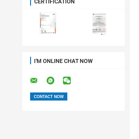
CERTIFICATION
I'M ONLINE CHAT NOW