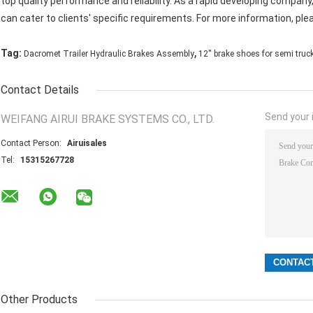
top quality performance and reliability. As a rapid developing compa
can cater to clients' specific requirements. For more information, ple
,
Tag:
Dacromet Trailer Hydraulic Brakes Assembly
12'' brake shoes for semi truc
Contact Details
Send your i
WEIFANG AIRUI BRAKE SYSTEMS CO., LTD.
Contact Person:
Airuisales
Tel:
15315267728
Other Products