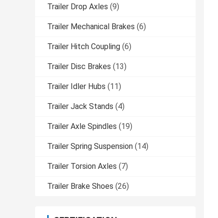
Trailer Drop Axles
(9)
Trailer Mechanical Brakes
(6)
Trailer Hitch Coupling
(6)
Trailer Disc Brakes
(13)
Trailer Idler Hubs
(11)
Trailer Jack Stands
(4)
Trailer Axle Spindles
(19)
Trailer Spring Suspension
(14)
Trailer Torsion Axles
(7)
Trailer Brake Shoes
(26)