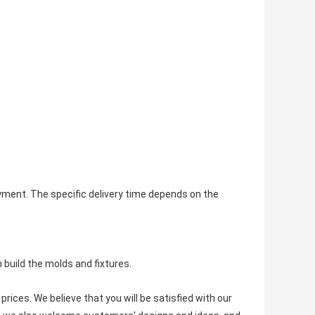
payment. The specific delivery time depends on the
build the molds and fixtures.
rices. We believe that you will be satisfied with our