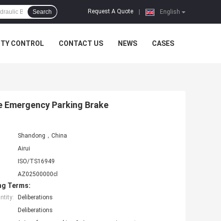
Request A Quote
Search
|
English
ITY CONTROL
CONTACT US
NEWS
CASES
ete Emergency Parking Brake
Shandong，China
Airui
ISO/TS16949
AZ02500000cl
ng Terms:
tity:
Deliberations
Deliberations