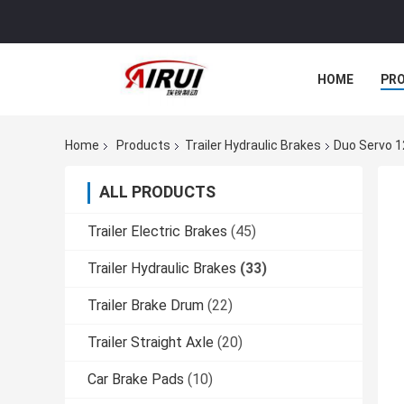
HOME
PR
Home
Products
Trailer Hydraulic Brakes
Duo Servo 1
ALL PRODUCTS
Trailer Electric Brakes
(45)
Trailer Hydraulic Brakes
(33)
Trailer Brake Drum
(22)
Trailer Straight Axle
(20)
Car Brake Pads
(10)