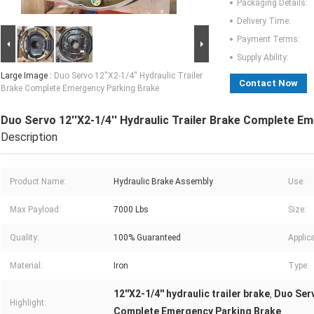
Packaging Details:
Delivery Time:
Payment Terms:
Supply Ability:
Large Image :
Duo Servo 12''X2-1/4'' Hydraulic Trailer
Contact Now
Brake Complete Emergency Parking Brake
Duo Servo 12''X2-1/4'' Hydraulic Trailer Brake Complete E
Description
Product Name:
Hydraulic Brake Assembly
Use:
Max Payload:
7000 Lbs
Size:
Quality:
100% Guaranteed
Applica
Material:
Iron
Type:
12''X2-1/4'' hydraulic trailer brake
Duo Serv
,
Highlight:
Complete Emergency Parking Brake