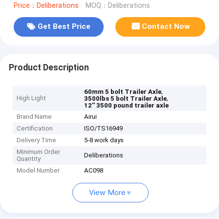
Price：Deliberations
MOQ：Deliberations
Get Best Price
Contact Now
Product Description
,
60mm 5 bolt Trailer Axle
High Light
,
3500lbs 5 bolt Trailer Axle
12'' 3500 pound trailer axle
Brand Name
Airui
Certification
ISO/TS16949
Delivery Time
5-8 work days
Minimum Order
Deliberations
Quantity
Model Number
AC098
View More