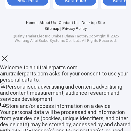
Best Price
Best Price
Best Pri
Home
About Us
Contact Us
Desktop Site
Sitemap
Privacy Policy
Quality
Trailer Electric Brakes
China Factory.Copyright © 2026
Weifang Airui Brake Systems Co., Ltd.. All Rights Reserved.
Welcome to airuitrailerparts.com
airuitrailerparts.com asks for your consent to use your
personal data to:
Personalised advertising and content, advertising
and content measurement, audience research and
Home
services development
Store and/or access information on a device
Products
Your personal data will be processed and information
from your device (cookies, unique identifiers, and other
VR Show
device data) may be stored by, accessed by and shared
with 135 TCF vendor(s) and 65 ad partner(s), or used