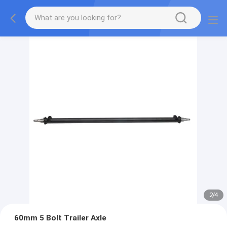
2
/
4
60mm 5 Bolt Trailer Axle