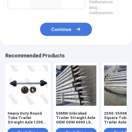
Deliberations
MOQ：
Deliberations
Continue
Recommended Products
Heavy Duty Round
50MM Unbraked
2500-3500Kg
Tube Trailer
Trailer Straight Axle
Square Tube B
Straight Axle 12000
OEM ODM 4000 Lb
Trailer Axles 
Pound With 12.25
Trailer Axle
Idler Hub
Inch Brakes