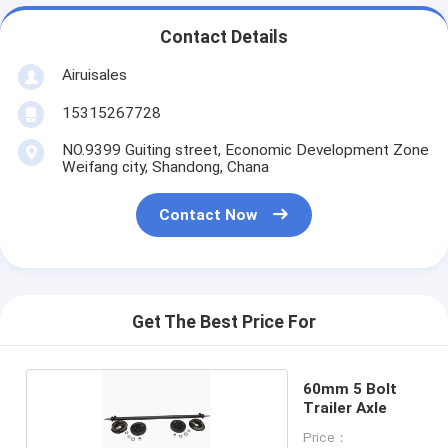
Contact Details
Airuisales
15315267728
NO.9399 Guiting street, Economic Development Zone
Weifang city, Shandong, Chana
Contact Now
Get The Best Price For
60mm 5 Bolt
Trailer Axle
Price：